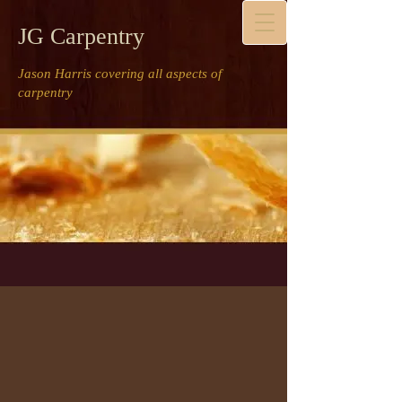
JG Carpentry
Jason Harris covering all aspects of
carpentry